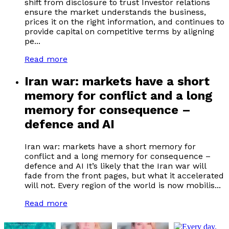
shift from disclosure to trust Investor relations
ensure the market understands the business,
prices it on the right information, and continues to
provide capital on competitive terms by aligning
pe...
Read more
Iran war: markets have a short
memory for conflict and a long
memory for consequence –
defence and AI
Iran war: markets have a short memory for
conflict and a long memory for consequence –
defence and AI It’s likely that the Iran war will
fade from the front pages, but what it accelerated
will not. Every region of the world is now mobilis...
Read more