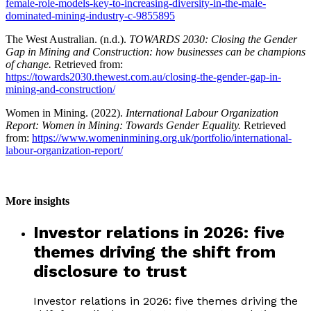
female-role-models-key-to-increasing-diversity-in-the-male-
dominated-mining-industry-c-9855895
The West Australian. (n.d.).
TOWARDS 2030:
Closing the Gender
Gap in Mining and Construction: how businesses can be champions
of change.
Retrieved from:
https://towards2030.thewest.com.au/closing-the-gender-gap-in-
mining-and-construction/
Women in Mining. (2022).
International Labour Organization
Report: Women in Mining: Towards Gender Equality.
Retrieved
from:
https://www.womeninmining.org.uk/portfolio/international-
labour-organization-report/
More insights
Investor relations in 2026: five
themes driving the shift from
disclosure to trust
Investor relations in 2026: five themes driving the