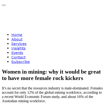
Home
About
Services
Insights
Events
Contact
Subscribe
Women
in
mining:
why
it
would
be
great
to
have
more
female
rock
kickers
It’s no secret that the resources industry is male-dominated. Females
account for only 12% of the global mining workforce, according to
a recent World Economic Forum study, and about 16% of the
Australian mining workforce.