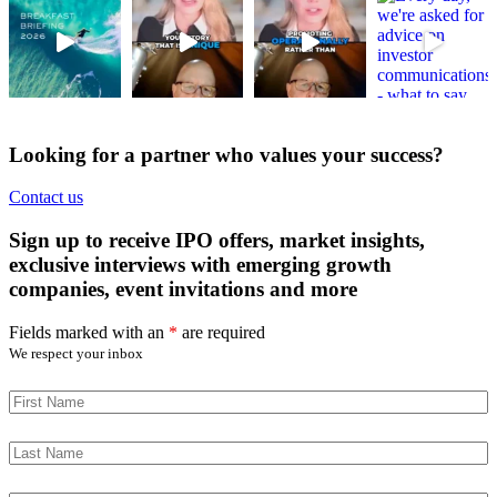
Looking for a partner who values your success?
Contact us
Sign up to receive IPO offers, market insights,
exclusive interviews with emerging growth
companies, event invitations and more
Fields marked with an
*
are required
We respect your inbox