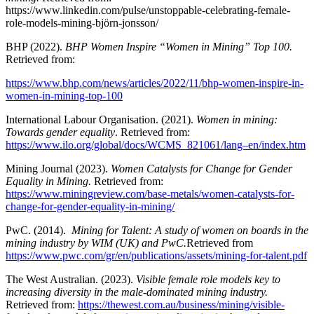
https://www.linkedin.com/pulse/unstoppable-celebrating-female-
role-models-mining-björn-jonsson/
BHP (2022).
BHP Women Inspire “Women in Mining” Top 100.
Retrieved from:
https://www.bhp.com/news/articles/2022/11/bhp-women-inspire-in-
women-in-mining-top-100
International Labour Organisation. (2021).
Women in mining:
Towards gender equality
. Retrieved from:
https://www.ilo.org/global/docs/WCMS_821061/lang–en/index.htm
Mining Journal (2023).
Women Catalysts for Change for Gender
Equality in Mining.
Retrieved from:
https://www.miningreview.com/base-metals/women-catalysts-for-
change-for-gender-equality-in-mining/
PwC. (2014).
Mining for Talent: A study of women on boards in the
mining industry by WIM (UK) and PwC.
Retrieved from
https://www.pwc.com/gr/en/publications/assets/mining-for-talent.pdf
The West Australian. (2023).
Visible female role models key to
increasing diversity in the male-dominated mining industry.
Retrieved from:
https://thewest.com.au/business/mining/visible-