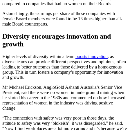
compared to companies that had no women on their Boards.
Astonishingly, the earnings per share of these companies with
female Board members were found to be 13 times higher than all-
male Board counterparts.
Diversity encourages innovation and
growth
Higher levels of diversity within a team
boosts innovation
, as
diverse teams can provide different perspectives and opinions, often
leading to better outcomes than those delivered by a homogenous
group. This in turn fosters a company’s opportunity for innovation
and growth.
Mr Michael Erickson, AngloGold Ashanti Australia’s Senior Vice
President, said there were no women in underground mining when
he started his career in the 1980s and commented on how increased
representation of women in the industry was driving positive
change.
“The connection with safety was very poor in those days, the
attitude to safety was very ‘blokeish’, it was disregarded,” he said.
“Now I find workplaces are a lot more caring and it’s because we’re