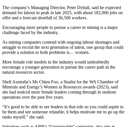
The company’s Managing Director, Peter Dyball, said he expected
demand for labour to peak in late 2025, with about 182,000 jobs on
offer and a forecast shortfall of 36,500 workers.
Encouraging more people to pursue a career in mining is a major
challenge faced by the industry.
As mining companies contend with ongoing labour shortages and
struggle to recruit the next generation of talent, one group that could
provide a solution to both problems is… women.
More female role models in the industry would undoubtedly
encourage a younger generation to pursue the career path in the
natural resources sector.
Shell Australia’s Ms Chien Foo, a finalist for the WA Chamber of
Minerals and Energy’s Women in Resources awards (2023), said
she had noticed more female leaders coming through in onshore
operations over the past five years.
“It’s good to be able to see leaders in that role so you could aspire to
be them and see someone relatable, it helps motivate me to go up the
ranks myself,” she said.
Initiatives such as ABB’s “Unstoppable” campaign, also aim at