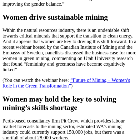
improving the gender balance.”
Women drive sustainable mining
Within the natural resources industry, there is an undeniable shift
towards critical minerals that support the transition to clean energy.
And it appears that women are key to driving this shift forward. In a
recent webinar hosted by the Canadian Institute of Mining and the
Embassy of Sweden, panellists discussed the business case for more
women in green mining, commenting on Utah University research
that found “femininity and greenness have become cognitively
linked”
(You can watch the webinar here:
“
Future of Mining – Women’s
Role in the Green Transformation”
)
Women may hold the key to solving
mining’s skills shortage
Perth-based consultancy firm Pit Crew, which provides labour
market forecasts to the mining sector, estimated WA’s mining
industry could currently support 150,000 jobs, but there was a
shortfall of about 28,000 workers.