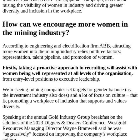
raising the visibility of women in industry and driving greater
diversity and inclusion in the workplace.
How can we encourage more women in
the mining industry?
According to engineering and electrification firm ABB, attracting
more women into the mining industry relies on three factors:
representation, talent pipeline, and promotion of women.
Firstly, taking a proactive approach to recruiting will assist with
women being well-represented at all levels of the organisation,
from entry-level positions to executive leadership.
We’re seeing mining companies set targets for gender balance (as
the investment industry also does) and a lot of focus on culture – that
is, promoting a workplace of inclusion that supports and values
diversity.
Speaking at the annual Gold Industry Group breakfast on the
sidelines of the 2023 Diggers & Dealers Conference, Westgold
Resources Managing Director Wayne Bramwell said he was
“aggressively” focused on improving the company’s workplace
culture.