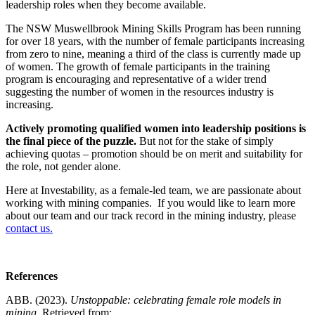
leadership roles when they become available.
The NSW Muswellbrook Mining Skills Program has been running
for over 18 years, with the number of female participants increasing
from zero to nine, meaning a third of the class is currently made up
of women. The growth of female participants in the training
program is encouraging and representative of a wider trend
suggesting the number of women in the resources industry is
increasing.
Actively promoting qualified women into leadership positions is
the final piece of the puzzle.
But not for the stake of simply
achieving quotas – promotion should be on merit and suitability for
the role, not gender alone.
Here at Investability, as a female-led team, we are passionate about
working with mining companies. If you would like to learn more
about our team and our track record in the mining industry, please
contact us.
References
ABB. (2023).
Unstoppable: celebrating female role models in
mining.
Retrieved from: