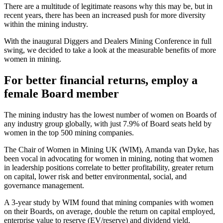
There are a multitude of legitimate reasons why this may be, but in
recent years, there has been an increased push for more diversity
within the mining industry.
With the inaugural Diggers and Dealers Mining Conference in full
swing, we decided to take a look at the measurable benefits of more
women in mining.
For better financial returns, employ a
female Board member
The mining industry has the lowest number of women on Boards of
any industry group globally, with just 7.9% of Board seats held by
women in the top 500 mining companies.
The Chair of Women in Mining UK (WIM), Amanda van Dyke, has
been vocal in advocating for women in mining, noting that women
in leadership positions correlate to better profitability, greater return
on capital, lower risk and better environmental, social, and
governance management.
A 3-year study by WIM found that mining companies with women
on their Boards, on average, double the return on capital employed,
enterprise value to reserve (EV/reserve) and dividend yield,