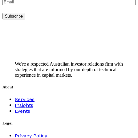
We're a respected Australian investor relations firm with
strategies that are informed by our depth of technical
experience in capital markets.
About
Services
Insights
Events
Legal
Privacy Policy