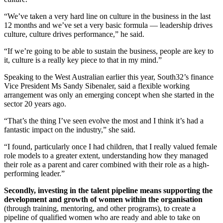
“We’ve taken a very hard line on culture in the business in the last
12 months and we’ve set a very basic formula — leadership drives
culture, culture drives performance,” he said.
“If we’re going to be able to sustain the business, people are key to
it, culture is a really key piece to that in my mind.”
Speaking to the West Australian earlier this year, South32’s finance
Vice President Ms Sandy Sibenaler, said a flexible working
arrangement was only an emerging concept when she started in the
sector 20 years ago.
“That’s the thing I’ve seen evolve the most and I think it’s had a
fantastic impact on the industry,” she said.
“I found, particularly once I had children, that I really valued female
role models to a greater extent, understanding how they managed
their role as a parent and carer combined with their role as a high-
performing leader.”
Secondly, investing in the talent pipeline means supporting the
development and growth of women within the organisation
(through training, mentoring, and other programs), to create a
pipeline of qualified women who are ready and able to take on