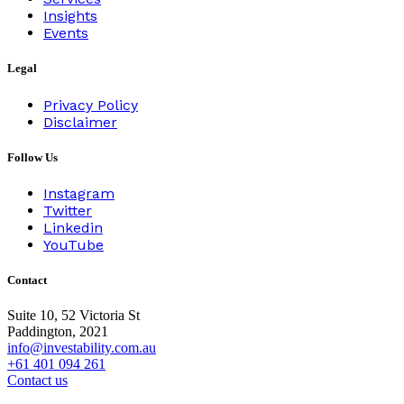
Insights
Events
Legal
Privacy Policy
Disclaimer
Follow Us
Instagram
Twitter
Linkedin
YouTube
Contact
Suite 10, 52 Victoria St
Paddington, 2021
info@investability.com.au
+61 401 094 261
Contact us