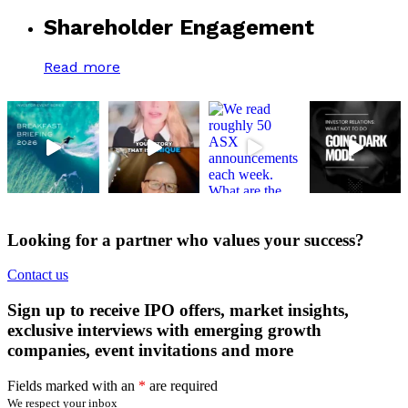
Shareholder Engagement
Read more
Looking for a partner who values your success?
Contact us
Sign up to receive IPO offers, market insights,
exclusive interviews with emerging growth
companies, event invitations and more
Fields marked with an
*
are required
We respect your inbox