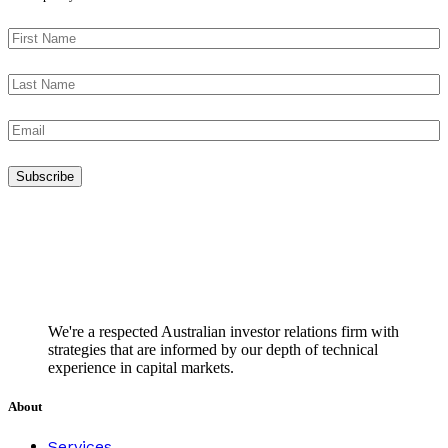
We're a respected Australian investor relations firm with
strategies that are informed by our depth of technical
experience in capital markets.
About
Services