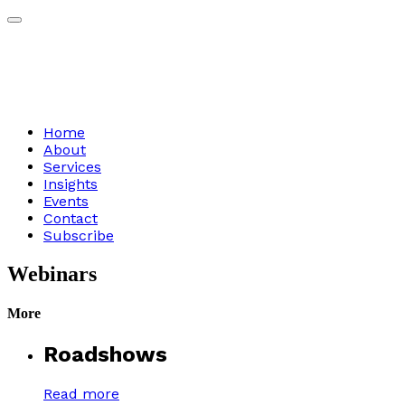
Home
About
Services
Insights
Events
Contact
Subscribe
Webinars
More
Roadshows
Read more