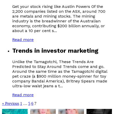
Get your stock rising like Austin Powers Of the
2,200 companies listed on the ASX, around 700
are metals and mining stocks. The mining
industry is the breadwinner of the Australian
economy, contributing $200 billion annually, or
about a 10 per cent s...
Read more
Trends in investor marketing
Unlike the Tamagotchi, These Trends Are
Predicted to Stay Around Trends come and go.
Around the same time as the Tamagotchi digital
pet craze (a $900 million money-spinner for toy
company Bandai America), Britney Spears made
ultra-low waist jeans a t...
Read more
« Previous
1
…
5
6
7