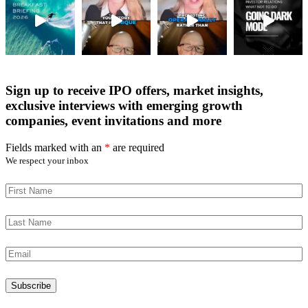
Sign up to receive IPO offers, market insights,
exclusive interviews with emerging growth
companies, event invitations and more
Fields marked with an
*
are required
We respect your inbox