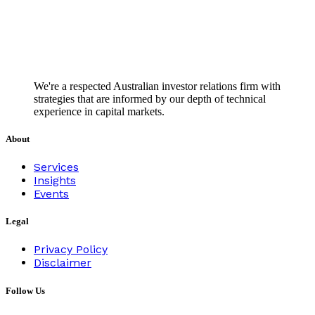
We're a respected Australian investor relations firm with
strategies that are informed by our depth of technical
experience in capital markets.
About
Services
Insights
Events
Legal
Privacy Policy
Disclaimer
Follow Us