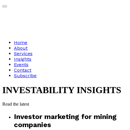
Home
About
Services
Insights
Events
Contact
Subscribe
INVESTABILITY
INSIGHTS
Read
the
latest
Investor marketing for mining
companies