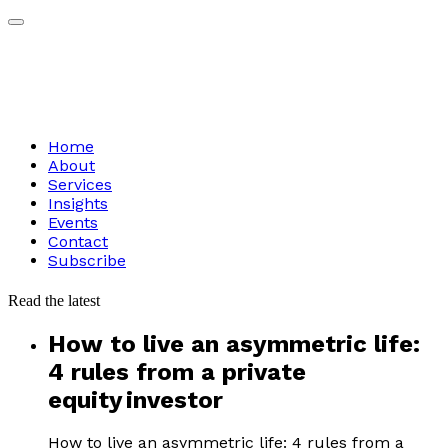
Home
About
Services
Insights
Events
Contact
Subscribe
Read
the
latest
How to live an asymmetric life:
4 rules from a private
equity investor
How to live an asymmetric life: 4 rules from a