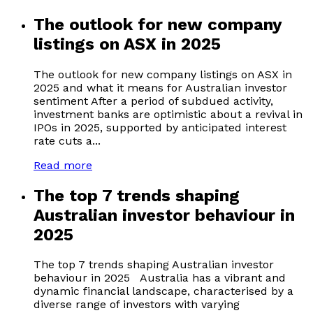
The outlook for new company
listings on ASX in 2025
The outlook for new company listings on ASX in
2025 and what it means for Australian investor
sentiment After a period of subdued activity,
investment banks are optimistic about a revival in
IPOs in 2025, supported by anticipated interest
rate cuts a...
Read more
The top 7 trends shaping
Australian investor behaviour in
2025
The top 7 trends shaping Australian investor
behaviour in 2025 Australia has a vibrant and
dynamic financial landscape, characterised by a
diverse range of investors with varying