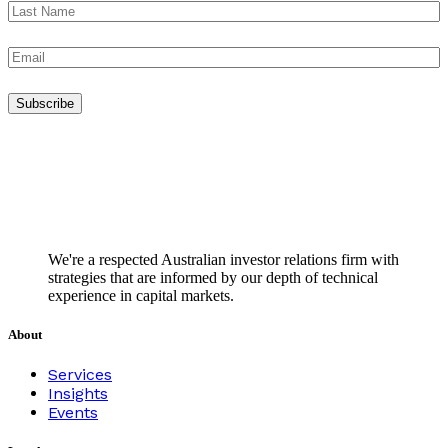
We're a respected Australian investor relations firm with
strategies that are informed by our depth of technical
experience in capital markets.
About
Services
Insights
Events