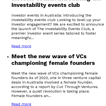
Investability events club
Investor events in Australia: introducing the
Investability events club Looking to level up your
investor engagement? We are excited to announce
the launch of The Investability Events Club, a
premier investor event series tailored to foster
meaningfu...
Read more
Meet the new wave of VCs
championing female founders
Meet the new wave of VCs championing female
founders As of 2023, one in three venture capital
deals in Australia involved a female founder,
according to a report by Cut Through Ventures.
However, a quiet revolution is taking place.
Female founders an...
Read more