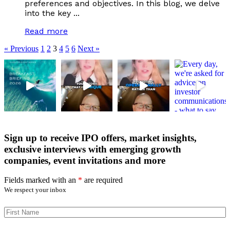
preferences and objectives. In this blog, we delve
into the key ...
Read more
« Previous
1
2
3
4
5
6
Next »
Sign up to receive IPO offers, market insights,
exclusive interviews with emerging growth
companies, event invitations and more
Fields marked with an
*
are required
We respect your inbox