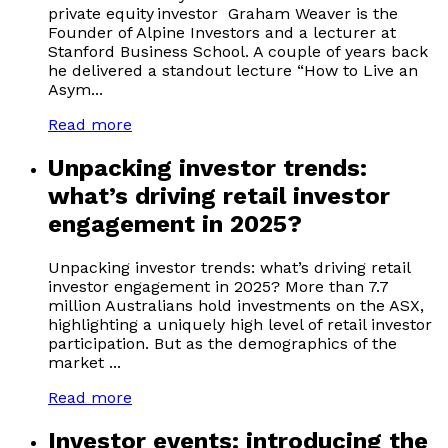
private equity investor Graham Weaver is the
Founder of Alpine Investors and a lecturer at
Stanford Business School. A couple of years back
he delivered a standout lecture “How to Live an
Asym...
Read more
Unpacking investor trends:
what’s driving retail investor
engagement in 2025?
Unpacking investor trends: what’s driving retail
investor engagement in 2025? More than 7.7
million Australians hold investments on the ASX,
highlighting a uniquely high level of retail investor
participation. But as the demographics of the
market ...
Read more
Investor events: introducing the