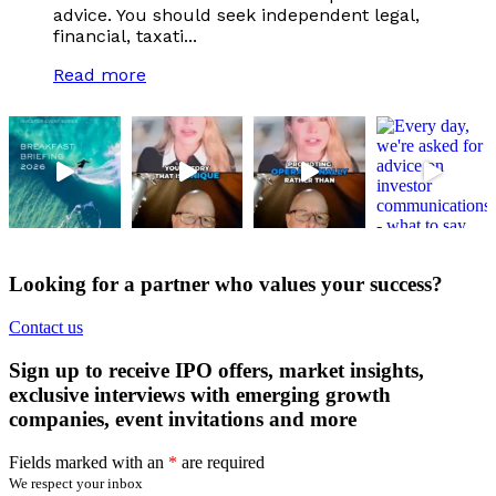
advice. You should seek independent legal,
financial, taxati...
Read more
Looking for a partner who values your success?
Contact us
Sign up to receive IPO offers, market insights,
exclusive interviews with emerging growth
companies, event invitations and more
Fields marked with an
*
are required
We respect your inbox