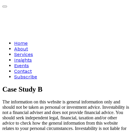
Home
About
Services
Insights
Events
Contact
Subscribe
Case
Study
B
The information on this website is general information only and
should not be taken as personal or investment advice. Investability is
not a financial adviser and does not provide financial advice. You
should seek independent legal, financial, taxation and/or other
advice to check how the general information from this website
relates to your personal circumstances. Investability is not liable for