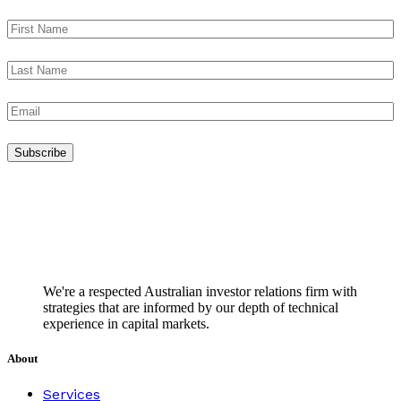
We're a respected Australian investor relations firm with
strategies that are informed by our depth of technical
experience in capital markets.
About
Services