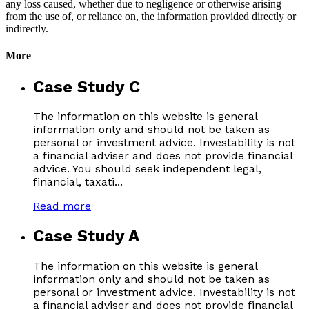
any loss caused, whether due to negligence or otherwise arising
from the use of, or reliance on, the information provided directly or
indirectly.
More
Case Study C
The information on this website is general
information only and should not be taken as
personal or investment advice. Investability is not
a financial adviser and does not provide financial
advice. You should seek independent legal,
financial, taxati...
Read more
Case Study A
The information on this website is general
information only and should not be taken as
personal or investment advice. Investability is not
a financial adviser and does not provide financial