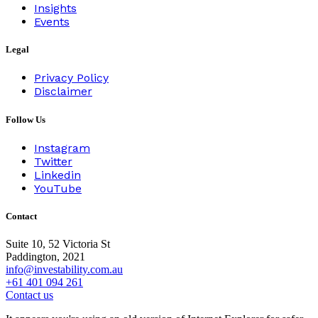
Insights
Events
Legal
Privacy Policy
Disclaimer
Follow Us
Instagram
Twitter
Linkedin
YouTube
Contact
Suite 10, 52 Victoria St
Paddington, 2021
info@investability.com.au
+61 401 094 261
Contact us